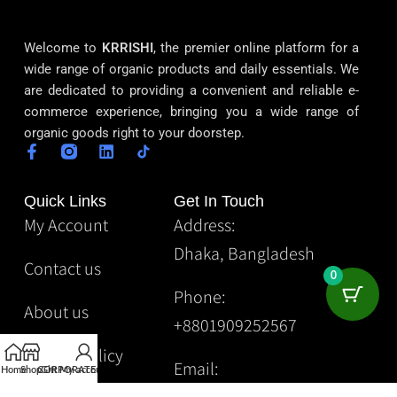
Welcome to
KRRISHI
, the premier online platform for a
wide range of organic products and daily essentials. We
are dedicated to providing a convenient and reliable e-
commerce experience, bringing you a wide range of
organic goods right to your doorstep.
Quick Links
Get In Touch
My Account
Address:
Dhaka, Bangladesh
Contact us
0
Phone:
About us
+8801909252567
Privacy Policy
Email:
Home
Shop
CORPORATE
Gift
My account
Krrishibd2@gmail.com