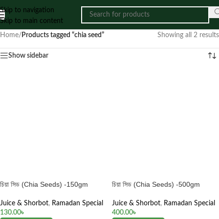
Skip to navigation
Skip to main content
Home
/
Products tagged “chia seed”
Showing all 2 results
Show sidebar
চিয়া সিড (Chia Seeds) -150gm
চিয়া সিড (Chia Seeds) -500gm
Juice & Shorbot
,
Ramadan Special
Juice & Shorbot
,
Ramadan Special
130.00
৳
400.00
৳