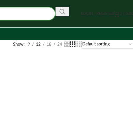
LOGIN / REGISTER
0
/
0.0
Show
9
12
18
24