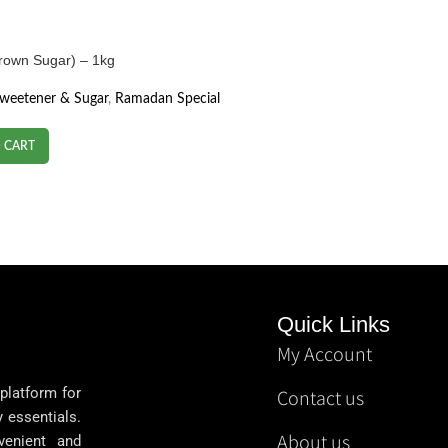
(Brown Sugar) – 1kg
Sweetener & Sugar
,
Ramadan Special
 CART
Quick Links
My Account
 platform for
Contact us
y essentials.
About us
venient and