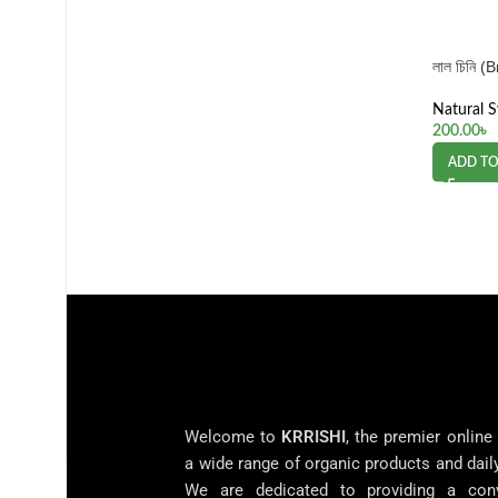
লাল চিনি 
Natural 
200.00
৳
ADD TO
Welcome to
KRRISHI
, the premier online
a wide range of organic products and dail
We are dedicated to providing a con