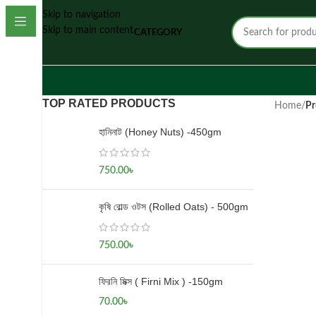
Skip to navigation
Skip to main content
CATEGORY
TOP RATED PRODUCTS
Home
/
Pr
হানিনাট (Honey Nuts) -450gm
750.00
৳
কৃষি রোল্ড ওটস (Rolled Oats) - 500gm
750.00
৳
ফিরনি মিক্স ( Firni Mix ) -150gm
70.00
৳