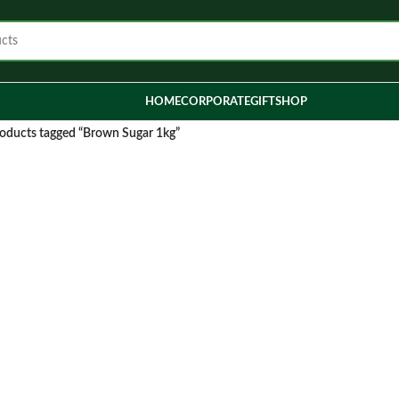
HOME
CORPORATE
GIFT
SHOP
oducts tagged “Brown Sugar 1kg”