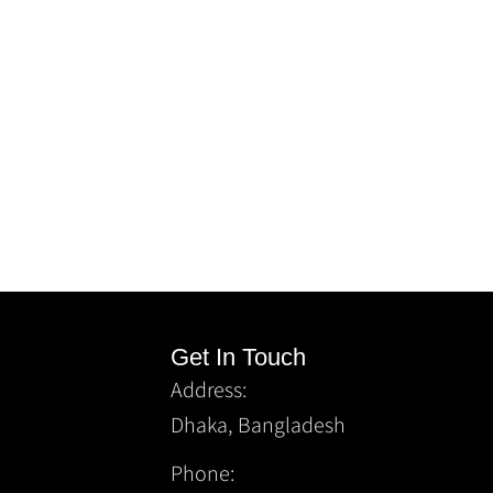
Get In Touch
Address:
Dhaka, Bangladesh
Phone: