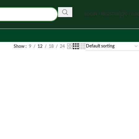
LOGIN / REGISTER
0
/
0.0
Show
9
12
18
24