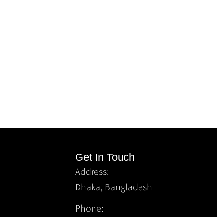
Get In Touch
Address:
Dhaka, Bangladesh
Phone: