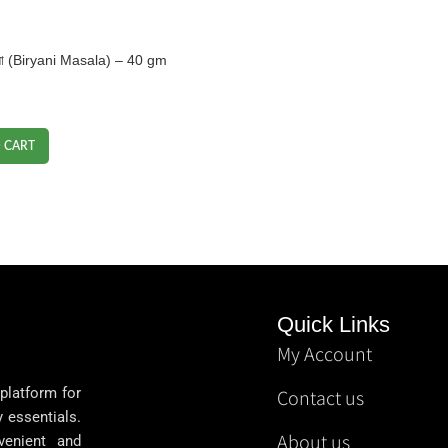
শলা (Biryani Masala) – 40 gm
 CART
Quick Links
My Account
 platform for
Contact us
y essentials.
About us
venient and