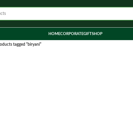
HOME
CORPORATE
GIFT
SHOP
oducts tagged “biryani”