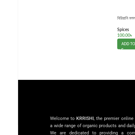
বিরিয়ানি ম
Spices
100.00
৳
ADD TO
Welcome to
KRRISHI
, the premier online
a wide range of organic products and dail
We are dedicated to providing a con