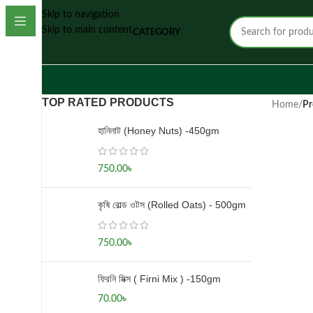
Skip to navigation
Skip to main content
CATEGORY
TOP RATED PRODUCTS
Home
/
Pr
হানিনাট (Honey Nuts) -450gm
750.00
৳
কৃষি রোল্ড ওটস (Rolled Oats) - 500gm
750.00
৳
ফিরনি মিক্স ( Firni Mix ) -150gm
70.00
৳