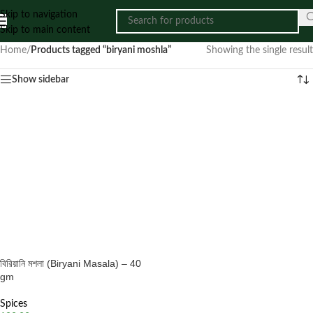
Skip to navigation
Skip to main content
Home
/
Products tagged “biryani moshla”
Showing the single result
Show sidebar
বিরিয়ানি মশলা (Biryani Masala) – 40
gm
Spices