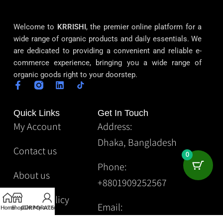
Welcome to
KRRISHI
, the premier online platform for a
wide range of organic products and daily essentials. We
are dedicated to providing a convenient and reliable e-
commerce experience, bringing you a wide range of
organic goods right to your doorstep.
Quick Links
Get In Touch
My Account
Address:
Dhaka, Bangladesh
Contact us
0
Phone:
About us
+8801909252567
Privacy Policy
Email:
Home
Shop
CORPORATE
Gift
My account
Krrishibd2@gmail.com