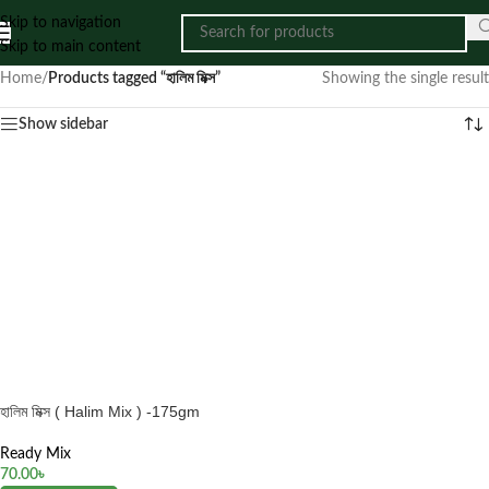
Skip to navigation
Skip to main content
Home
/
Products tagged “হালিম মিক্স”
Showing the single result
Show sidebar
হালিম মিক্স ( Halim Mix ) -175gm
Ready Mix
70.00
৳