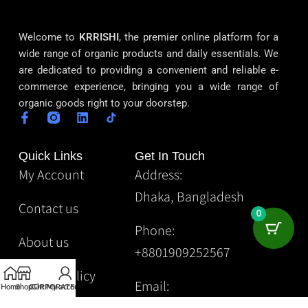
Welcome to
KRRISHI
, the premier online platform for a
wide range of organic products and daily essentials. We
are dedicated to providing a convenient and reliable e-
commerce experience, bringing you a wide range of
organic goods right to your doorstep.
Quick Links
Get In Touch
My Account
Address:
Dhaka, Bangladesh
Contact us
0
Phone:
About us
+8801909252567
Privacy Policy
Email:
Home
Shop
CORPORATE
Gift
My account
Krrishibd2@gmail.com