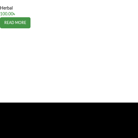
Herbal
100.00
৳
READ MORE