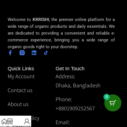
Welcome to
KRRISHI
, the premier online platform for a
wide range of organic products and daily essentials. We
are dedicated to providing a convenient and reliable e-
commerce experience, bringing you a wide range of
organic goods right to your doorstep.
Quick Links
Get In Touch
My Account
Address:
Dhaka, Bangladesh
Contact us
0
Phone:
About us
+8801909252567
Privacy Policy
Email: