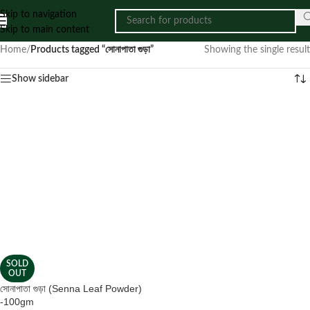
Skip to navigation
Skip to main content
Home
/
Products tagged “সোনাপাতা গুড়া”
Showing the single result
Show sidebar
SOLD
OUT
সোনাপাতা গুড়া (Senna Leaf Powder)
-100gm