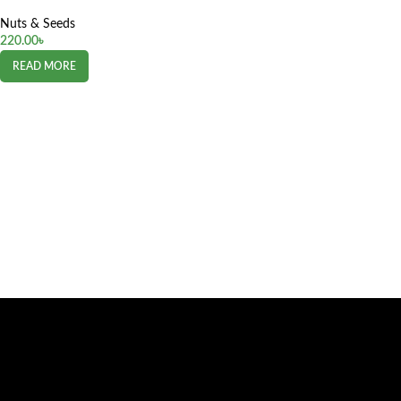
Nuts & Seeds
220.00
৳
READ MORE