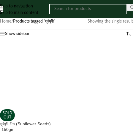
Skip to navigation
Skip to main content
Home
/
Products tagged “সূর্যমুখী”
Showing the single result
Show sidebar
SOLD
OUT
সূর্যমুখী বীজ (Sunflower Seeds)
-150gm