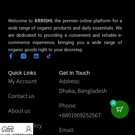
Welcome to
KRRISHI
, the premier online platform for a
wide range of organic products and daily essentials. We
are dedicated to providing a convenient and reliable e-
commerce experience, bringing you a wide range of
organic goods right to your doorstep.
Quick Links
Get In Touch
My Account
Address:
Dhaka, Bangladesh
Contact us
0
Phone:
About us
+8801909252567
Privacy Policy
Email: