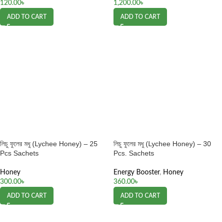
120.00
৳
1,200.00
৳
ADD TO CART
ADD TO CART
লিচু ফুলের মধু (Lychee Honey) – 25
লিচু ফুলের মধু (Lychee Honey) – 30
Pcs Sachets
Pcs. Sachets
Honey
Energy Booster
,
Honey
300.00
৳
360.00
৳
ADD TO CART
ADD TO CART