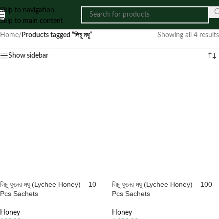
Skip to navigation
Skip to main content
Home
/
Products tagged “লিচু মধু”
Showing all 4 results
Show sidebar
লিচু ফুলের মধু (Lychee Honey) – 10
লিচু ফুলের মধু (Lychee Honey) – 100
Pcs Sachets
Pcs Sachets
Honey
Honey