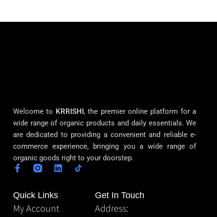
Welcome to
KRRISHI
, the premier online platform for a
wide range of organic products and daily essentials. We
are dedicated to providing a convenient and reliable e-
commerce experience, bringing you a wide range of
organic goods right to your doorstep.
Quick Links
Get In Touch
My Account
Address: