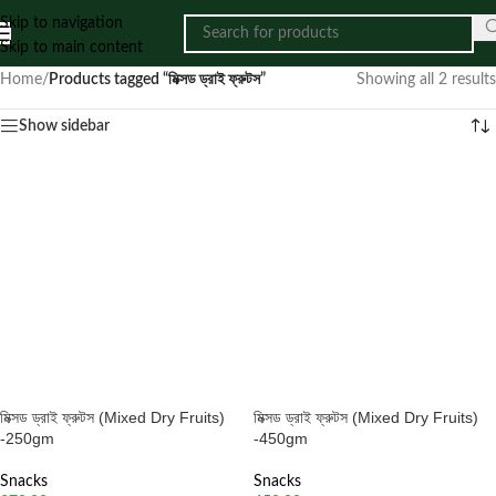
Skip to navigation
Skip to main content
Home
/
Products tagged “মিক্সড ড্রাই ফ্রুটস”
Showing all 2 results
Show sidebar
মিক্সড ড্রাই ফ্রুটস (Mixed Dry Fruits)
মিক্সড ড্রাই ফ্রুটস (Mixed Dry Fruits)
-250gm
-450gm
Snacks
Snacks