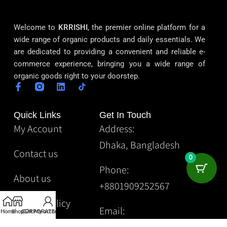
Welcome to
KRRISHI
, the premier online platform for a
wide range of organic products and daily essentials. We
are dedicated to providing a convenient and reliable e-
commerce experience, bringing you a wide range of
organic goods right to your doorstep.
Quick Links
Get In Touch
My Account
Address:
Dhaka, Bangladesh
Contact us
0
Phone:
About us
+8801909252567
Privacy Policy
Email:
Home
Shop
CORPORATE
Gift
My account
Krrishibd2@gmail.com