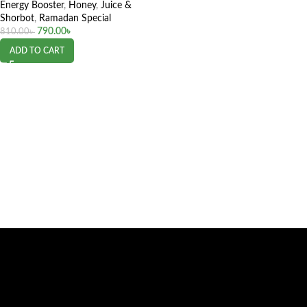
Energy Booster
,
Honey
,
Juice &
Shorbot
,
Ramadan Special
790.00
৳
810.00
৳
ADD TO CART