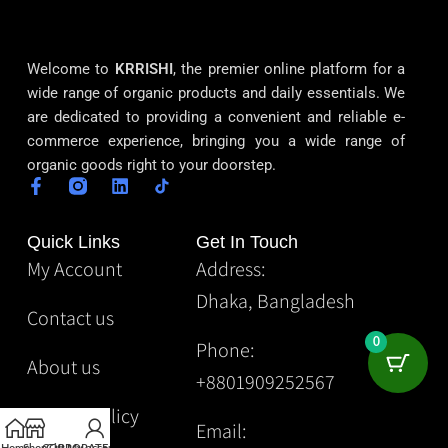
Welcome to
KRRISHI
, the premier online platform for a
wide range of organic products and daily essentials. We
are dedicated to providing a convenient and reliable e-
commerce experience, bringing you a wide range of
organic goods right to your doorstep.
Quick Links
Get In Touch
My Account
Address:
Dhaka, Bangladesh
Contact us
0
Phone:
About us
+8801909252567
Privacy Policy
Email: