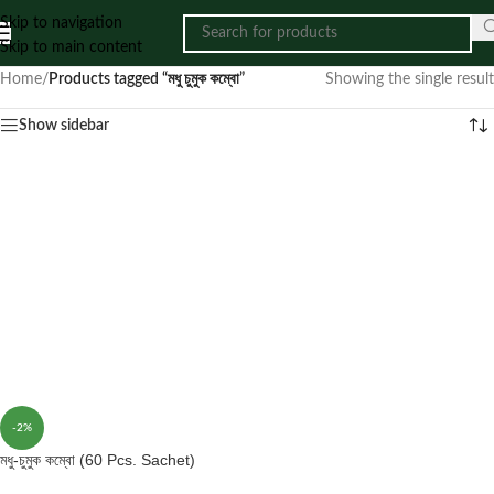
Skip to navigation
Skip to main content
Home
/
Products tagged “মধু চুমুক কম্বো”
Showing the single result
Show sidebar
-2%
মধু-চুমুক কম্বো (60 Pcs. Sachet)