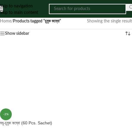
Skip to navigation
Skip to main content
Home
/
Products tagged “চুমুক কম্বো”
Showing the single result
Show sidebar
-2%
মধু-চুমুক কম্বো (60 Pcs. Sachet)