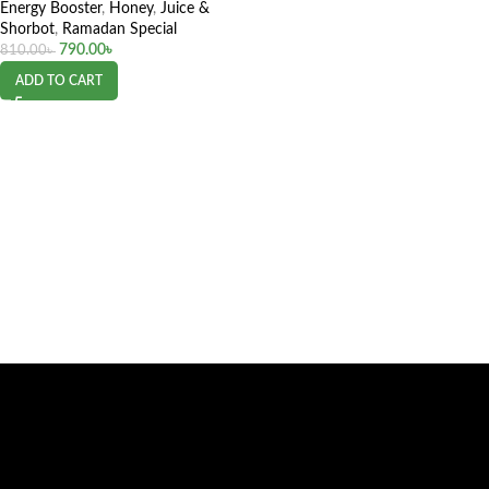
Energy Booster
,
Honey
,
Juice &
Shorbot
,
Ramadan Special
790.00
৳
810.00
৳
ADD TO CART