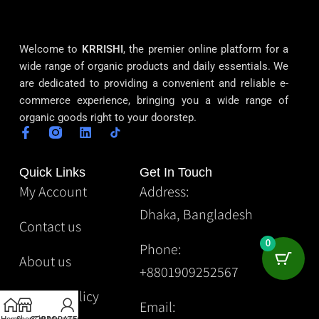
Welcome to
KRRISHI
, the premier online platform for a
wide range of organic products and daily essentials. We
are dedicated to providing a convenient and reliable e-
commerce experience, bringing you a wide range of
organic goods right to your doorstep.
Quick Links
Get In Touch
My Account
Address:
Dhaka, Bangladesh
Contact us
0
Phone:
About us
+8801909252567
Privacy Policy
Email: