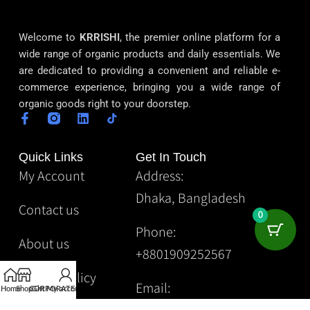
Welcome to
KRRISHI
, the premier online platform for a
wide range of organic products and daily essentials. We
are dedicated to providing a convenient and reliable e-
commerce experience, bringing you a wide range of
organic goods right to your doorstep.
Quick Links
Get In Touch
My Account
Address:
Dhaka, Bangladesh
Contact us
0
Phone:
About us
+8801909252567
Privacy Policy
Email:
Home
Shop
CORPORATE
Gift
My account
Krrishibd2@gmail.com