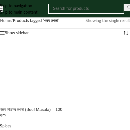
Skip to navigation
Skip to main content
Home
/
Products tagged “গরুর মশলা”
Showing the single result
Show sidebar
গরুর মাংসের মশলা (Beef Masala) – 100
gm
Spices