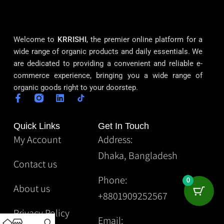
Welcome to
KRRISHI
, the premier online platform for a
wide range of organic products and daily essentials. We
are dedicated to providing a convenient and reliable e-
commerce experience, bringing you a wide range of
organic goods right to your doorstep.
Quick Links
Get In Touch
My Account
Address:
Dhaka, Bangladesh
Contact us
Phone:
0
About us
+8801909252567
Privacy Policy
Email: