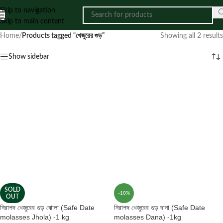
Skip to navigation
Skip to main content
Home
/
Products tagged “খেজুরের গুড়”
Showing all 2 results
Show sidebar
SOLD
-10%
OUT
নিরাপদ খেজুরের গুড় ঝোলা (Safe Date
নিরাপদ খেজুরের গুড় দানা (Safe Date
molasses Jhola) -1 kg
molasses Dana) -1kg