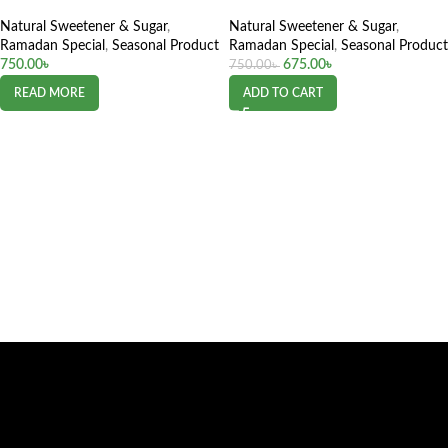
Natural Sweetener & Sugar
,
Natural Sweetener & Sugar
,
Ramadan Special
,
Seasonal Product
Ramadan Special
,
Seasonal Product
750.00
৳
675.00
৳
750.00
৳
READ MORE
ADD TO CART