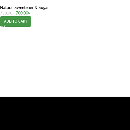
Natural Sweetener & Sugar
700.00
৳
750.00
৳
ADD TO CART