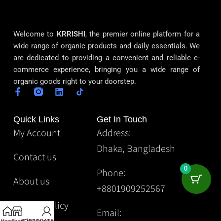
Welcome to
KRRISHI
, the premier online platform for a
wide range of organic products and daily essentials. We
are dedicated to providing a convenient and reliable e-
commerce experience, bringing you a wide range of
organic goods right to your doorstep.
Quick Links
Get In Touch
My Account
Address:
Dhaka, Bangladesh
Contact us
0
Phone:
About us
+8801909252567
Privacy Policy
Email: