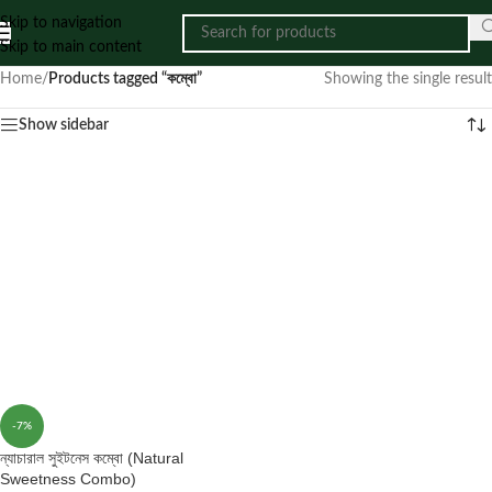
Skip to navigation
Skip to main content
Home
/
Products tagged “কম্বো”
Showing the single result
Show sidebar
-7%
ন্যাচারাল সুইটনেস কম্বো (Natural
Sweetness Combo)