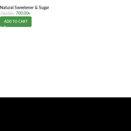
Natural Sweetener & Sugar
700.00
৳
750.00
৳
ADD TO CART