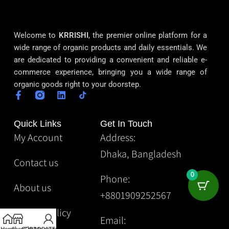
Welcome to
KRRISHI
, the premier online platform for a
wide range of organic products and daily essentials. We
are dedicated to providing a convenient and reliable e-
commerce experience, bringing you a wide range of
organic goods right to your doorstep.
Quick Links
Get In Touch
My Account
Address:
Dhaka, Bangladesh
Contact us
0
Phone:
About us
+8801909252567
Privacy Policy
Email: