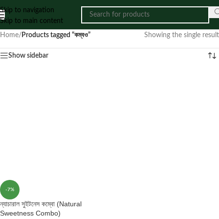
Skip to navigation
Skip to main content
Home
/
Products tagged “কম্বও”
Showing the single result
Show sidebar
-7%
ন্যাচারাল সুইটনেস কম্বো (Natural
Sweetness Combo)