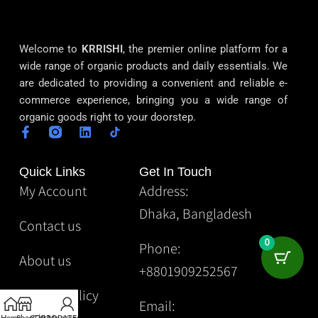
Welcome to
KRRISHI
, the premier online platform for a
wide range of organic products and daily essentials. We
are dedicated to providing a convenient and reliable e-
commerce experience, bringing you a wide range of
organic goods right to your doorstep.
Quick Links
Get In Touch
My Account
Address:
Dhaka, Bangladesh
Contact us
0
Phone:
About us
+8801909252567
Privacy Policy
Email: