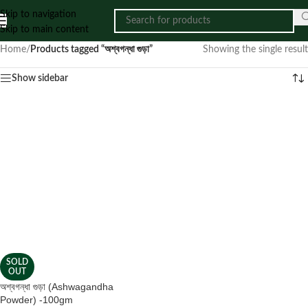
Skip to navigation
Skip to main content
Home
/
Products tagged “অশ্বগন্ধা গুড়া”
Showing the single result
Show sidebar
SOLD
OUT
অশ্বগন্ধা গুড়া (Ashwagandha
Powder) -100gm