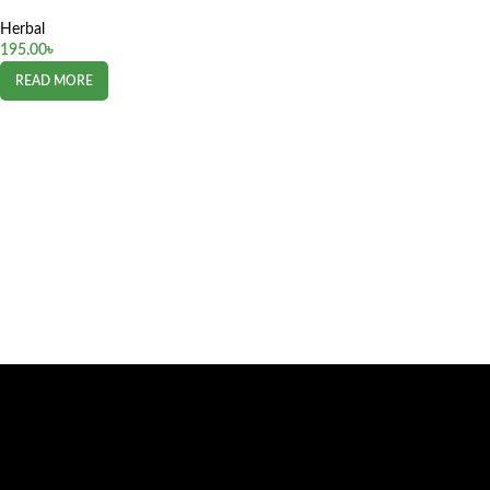
Herbal
195.00
৳
READ MORE