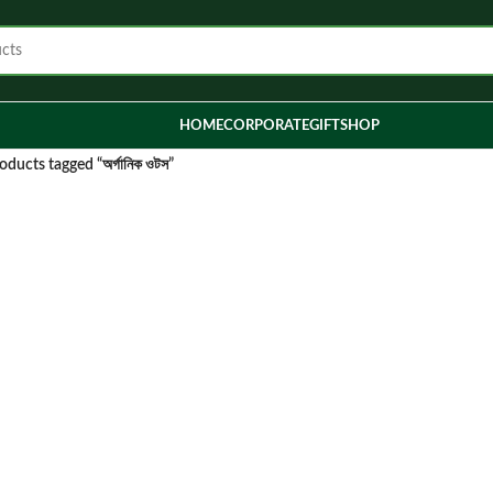
HOME
CORPORATE
GIFT
SHOP
oducts tagged “অর্গানিক ওটস”