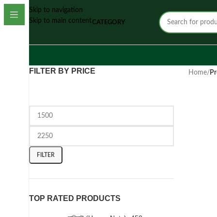
Skip to navigation
Skip to main content
CATEGORY
FILTER BY PRICE
Home
/
Pr
FILTER
TOP RATED PRODUCTS