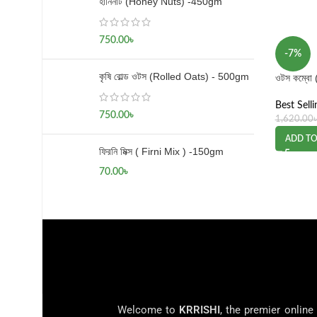
হানিনাট (Honey Nuts) -450gm
750.00
৳
-7%
কৃষি রোল্ড ওটস (Rolled Oats) - 500gm
ওটস কম্বো
Best Selli
750.00
৳
1,620.00
ADD TO
ফিরনি মিক্স ( Firni Mix ) -150gm
70.00
৳
Welcome to
KRRISHI
, the premier online