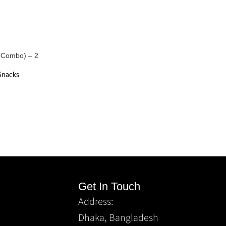
ts Combo) – 2
Snacks
Get In Touch
Address:
Dhaka, Bangladesh