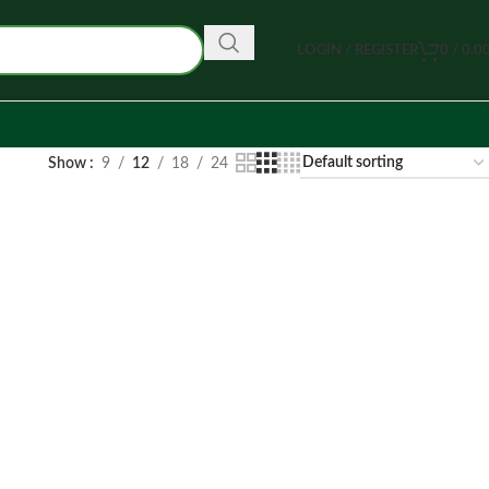
LOGIN / REGISTER
0
/
0.0
Show
9
12
18
24