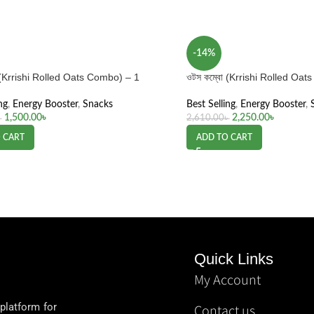
-14%
 (Krrishi Rolled Oats Combo) – 1
ওটস কম্বো (Krrishi Rolled Oa
ng
,
Energy Booster
,
Snacks
Best Selling
,
Energy Booster
,
1,500.00
৳
2,250.00
৳
৳
2,610.00
৳
 CART
ADD TO CART
Quick Links
My Account
 platform for
Contact us