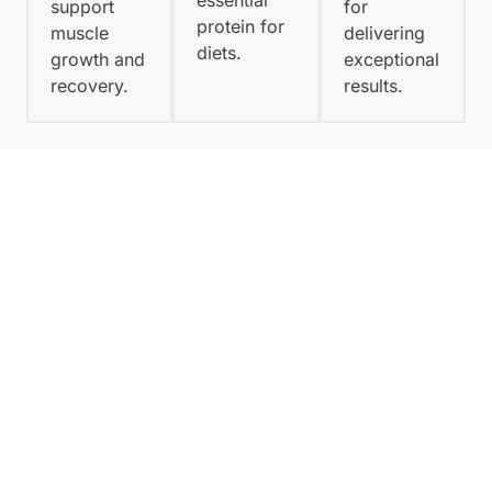
essential
support
for
protein for
muscle
delivering
diets.
growth and
exceptional
recovery.
results.