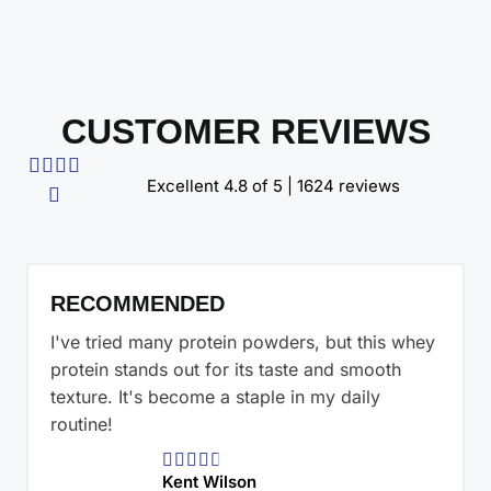
CUSTOMER REVIEWS




Excellent 4.8 of 5 | 1624 reviews

RECOMMENDED
I've tried many protein powders, but this whey
protein stands out for its taste and smooth
texture. It's become a staple in my daily
routine!





Kent Wilson