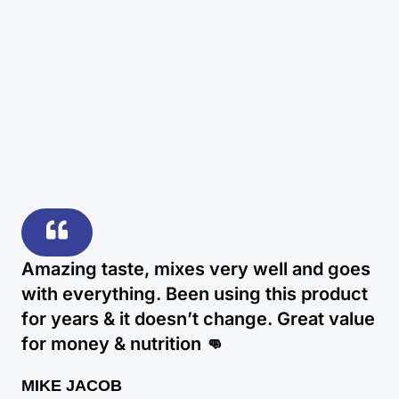
Amazing taste, mixes very well and goes
with everything. Been using this product
for years & it doesn’t change. Great value
for money & nutrition 👊
MIKE JACOB