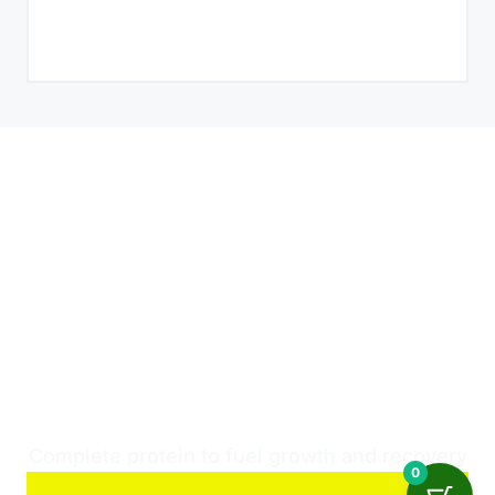
THE UNMATCHED
SUPERIOR QUALITY
OF WHEY PROTEIN
FOR OPTIMAL
PERFORMANCE!
Complete protein to fuel growth and recovery
0