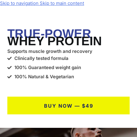
Skip to navigation
Skip to main content
TRUE-POWER
WHEY PROTEIN
Supports muscle growth and recovery
Clinically tested formula
100% Guaranteed weight gain
100% Natural & Vegetarian
BUY NOW — $49