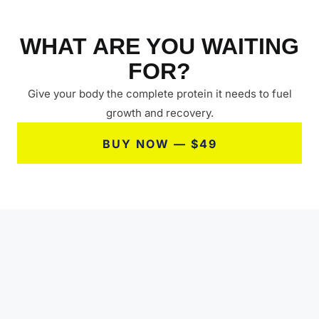
WHAT ARE YOU WAITING
FOR?
Give your body the complete protein it needs to fuel
growth and recovery.
BUY NOW — $49