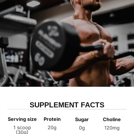
SUPPLEMENT FACTS
Serving size
Protein
Sugar
Choline
1 scoop
20g
0g
120mg
(30g)