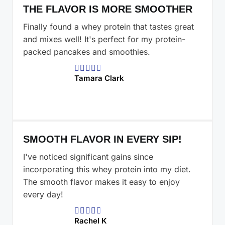
THE FLAVOR IS MORE SMOOTHER
Finally found a whey protein that tastes great
and mixes well! It's perfect for my protein-
packed pancakes and smoothies.





Tamara Clark
SMOOTH FLAVOR IN EVERY SIP!
I've noticed significant gains since
incorporating this whey protein into my diet.
The smooth flavor makes it easy to enjoy
every day!





Rachel K