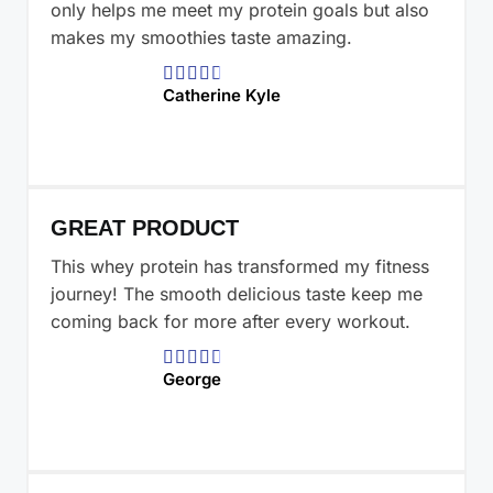
only helps me meet my protein goals but also
makes my smoothies taste amazing.





Catherine Kyle
GREAT PRODUCT
This whey protein has transformed my fitness
journey! The smooth delicious taste keep me
coming back for more after every workout.





George