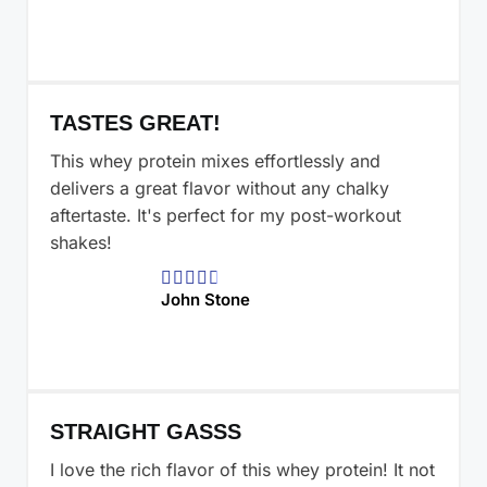
TASTES GREAT!
This whey protein mixes effortlessly and
delivers a great flavor without any chalky
aftertaste. It's perfect for my post-workout
shakes!





John Stone
STRAIGHT GASSS
I love the rich flavor of this whey protein! It not