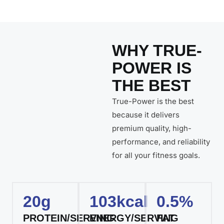
WHY TRUE-
POWER IS
THE BEST
True-Power is the best
because it delivers
premium quality, high-
performance, and reliability
for all your fitness goals.
20g
103kcal
0.5%
PROTEIN/SERVING
ENERGY/SERVING
FAT