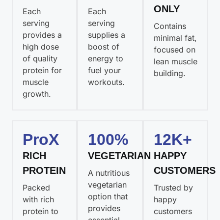
ONLY
Each
Each
serving
serving
Contains
provides a
supplies a
minimal fat,
high dose
boost of
focused on
of quality
energy to
lean muscle
protein for
fuel your
building.
muscle
workouts.
growth.
ProX
100%
12K+
RICH
VEGETARIAN
HAPPY
PROTEIN
CUSTOMERS
A nutritious
vegetarian
Packed
Trusted by
option that
with rich
happy
provides
protein to
customers