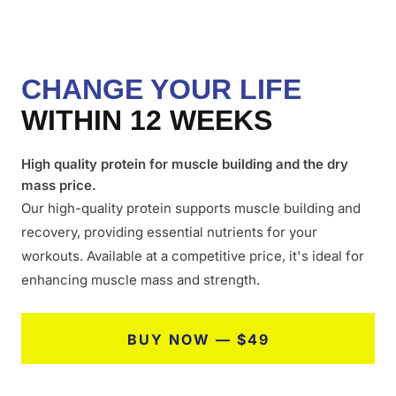
CHANGE YOUR LIFE
WITHIN 12 WEEKS
High quality protein for muscle building and the dry
mass price.
Our high-quality protein supports muscle building and
recovery, providing essential nutrients for your
workouts. Available at a competitive price, it's ideal for
enhancing muscle mass and strength.
BUY NOW — $49